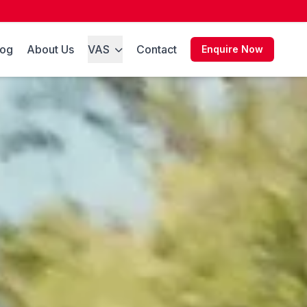
log
About Us
VAS
Contact
Enquire Now