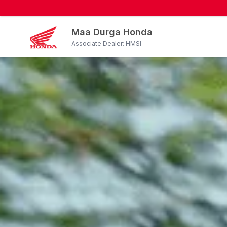
Maa Durga Honda
Associate Dealer: HMSI