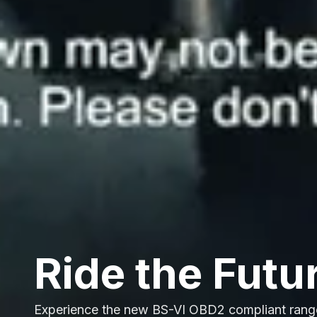
Ride the Futu
Experience the new BS-VI OBD2 compliant rang