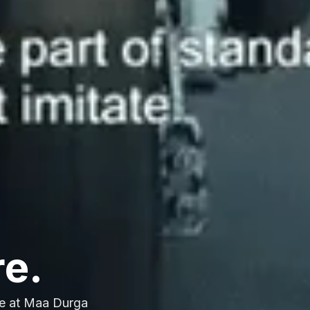
re.
e at Maa Durga