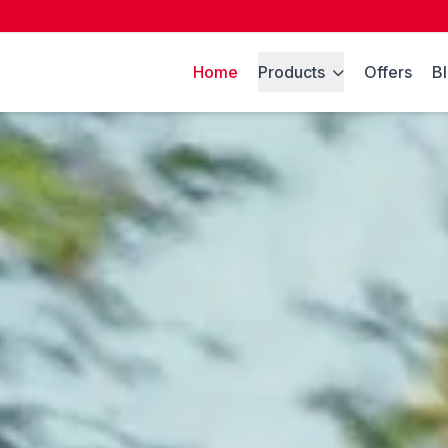
Home
Products
Offers
B