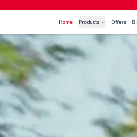
Home
Products
Offers
B