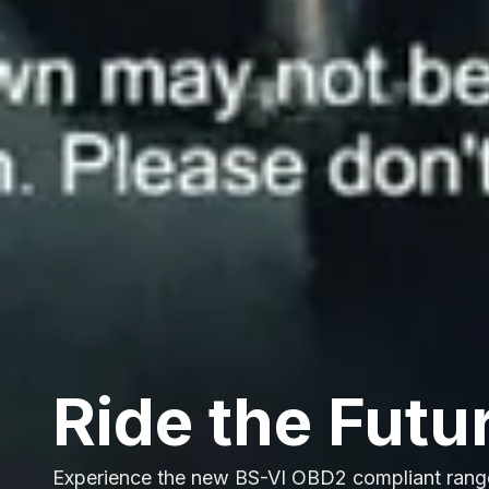
Ride the Futu
Experience the new BS-VI OBD2 compliant rang