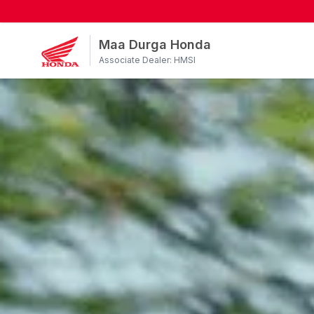
Maa Durga Honda
Associate Dealer: HMSI