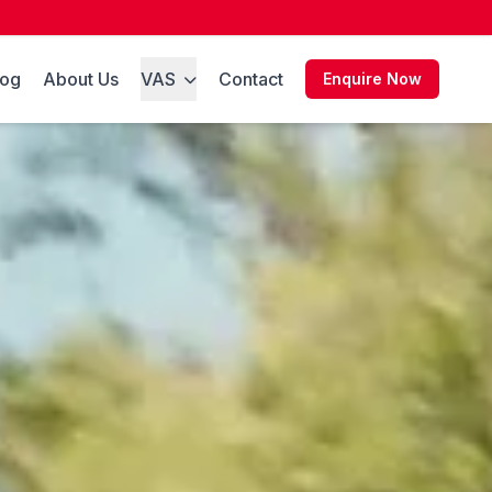
log
About Us
VAS
Contact
Enquire Now