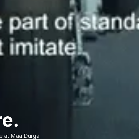
re.
e at Maa Durga