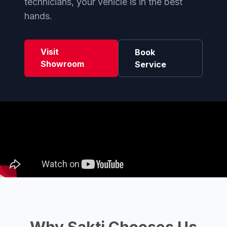
technicians, your vehicle is in the best
hands.
Visit
Book
Showroom
Service