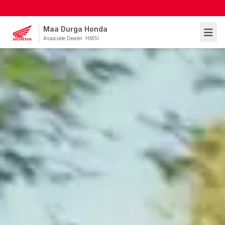
Maa Durga Honda
Associate Dealer: HMSI