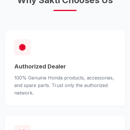
Why Sakti Chooses Us
Authorized Dealer
100% Genuine Honda products, accessories,
and spare parts. Trust only the authorized
network.