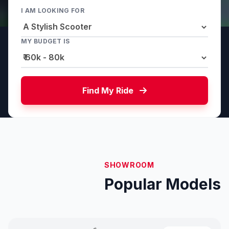
I AM LOOKING FOR
MY BUDGET IS
Find My Ride
SHOWROOM
Popular Models