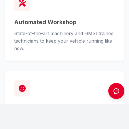
Automated Workshop
State-of-the-art machinery and HMSI trained
technicians to keep your vehicle running like
new.
Customer First
From finance assistance to insurance claims,
we handle the hassle so you can enjoy the