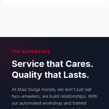
THE EXPERIENCE
Service that Cares.
Quality that Lasts.
At Maa Durga Honda, we don't just sell
two-wheelers; we build relationships. With
our automated workshop and trained