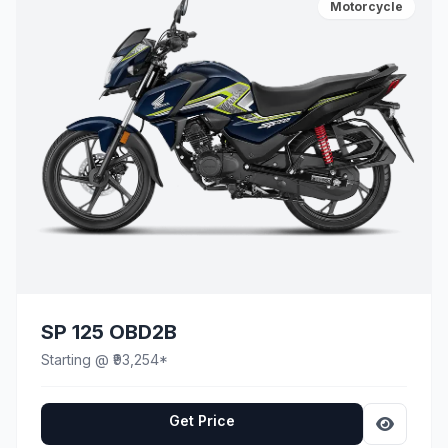
Motorcycle
SP 125 OBD2B
Starting @ ₹93,254*
Get Price