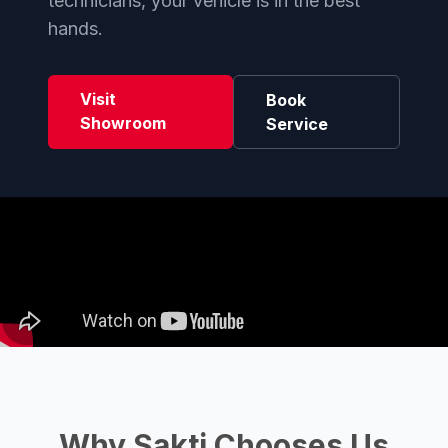
technicians, your vehicle is in the best
hands.
Visit
Book
Showroom
Service
Why Sakti Chooses Us