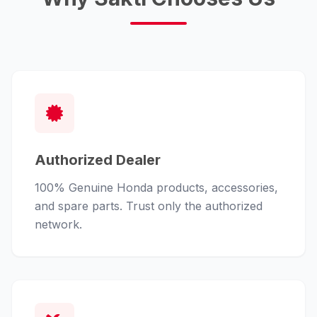
Authorized Dealer
100% Genuine Honda products, accessories,
and spare parts. Trust only the authorized
network.