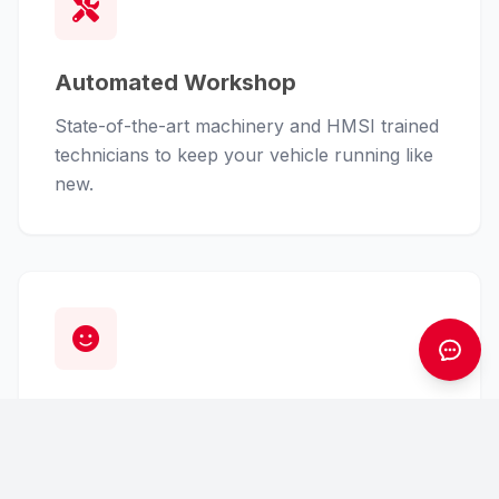
Automated Workshop
State-of-the-art machinery and HMSI trained
technicians to keep your vehicle running like
new.
Customer First
From finance assistance to insurance claims,
we handle the hassle so you can enjoy the