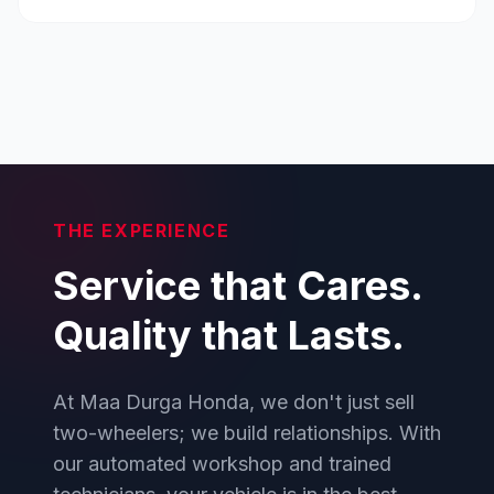
THE EXPERIENCE
Service that Cares.
Quality that Lasts.
At Maa Durga Honda, we don't just sell
two-wheelers; we build relationships. With
our automated workshop and trained