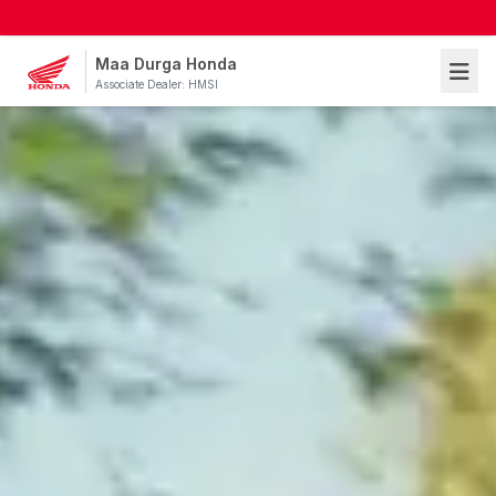
Maa Durga Honda
Associate Dealer: HMSI