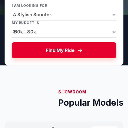
I AM LOOKING FOR
MY BUDGET IS
Find My Ride
SHOWROOM
Popular Models