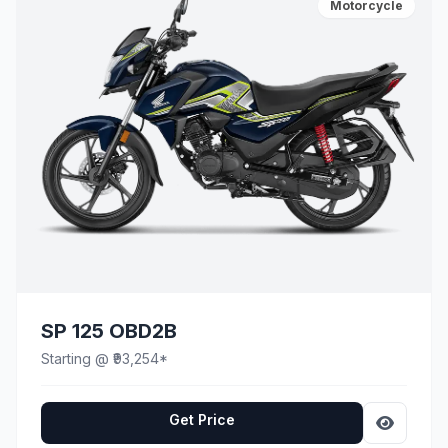
Motorcycle
SP 125 OBD2B
Starting @ ₹93,254*
Get Price