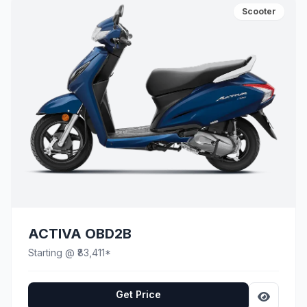
Scooter
ACTIVA OBD2B
Starting @ ₹83,411*
Get Price