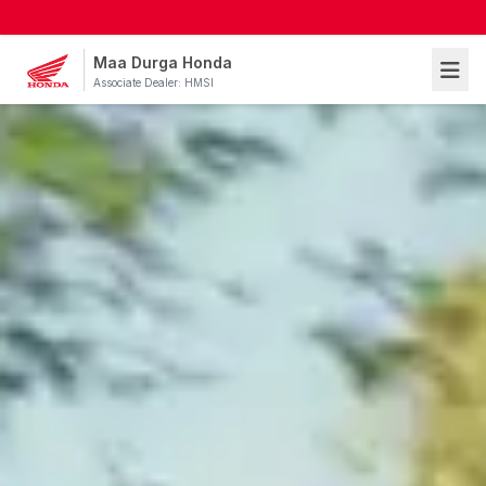
Maa Durga Honda
Associate Dealer: HMSI