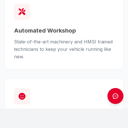
Automated Workshop
State-of-the-art machinery and HMSI trained
technicians to keep your vehicle running like
new.
Customer First
From finance assistance to insurance claims,