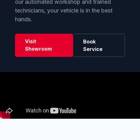
our automated workshop and trained
technicians, your vehicle is in the best
hands.
Visit
Book
Showroom
Service