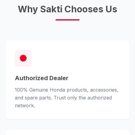
Why Sakti Chooses Us
Authorized Dealer
100% Genuine Honda products, accessories,
and spare parts. Trust only the authorized
network.