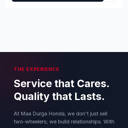
THE EXPERIENCE
Service that Cares.
Quality that Lasts.
At Maa Durga Honda, we don't just sell
two-wheelers; we build relationships. With