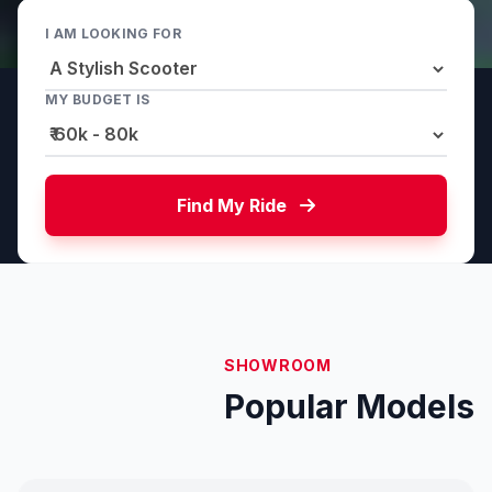
I AM LOOKING FOR
MY BUDGET IS
Find My Ride
SHOWROOM
Popular Models