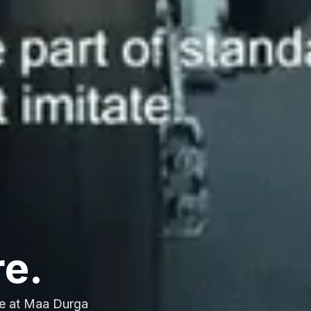
re.
e at Maa Durga