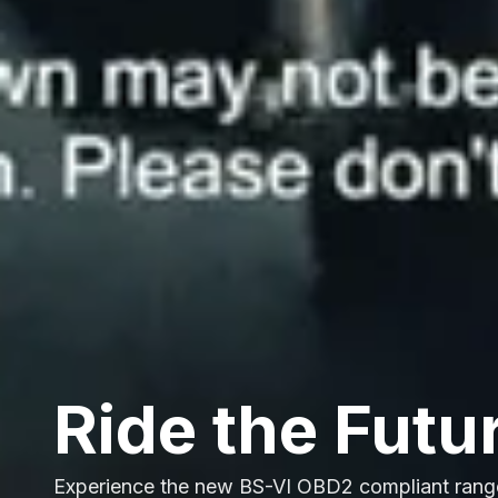
Ride the Futu
Experience the new BS-VI OBD2 compliant rang