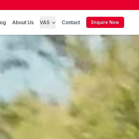
log
About Us
VAS
Contact
Enquire Now