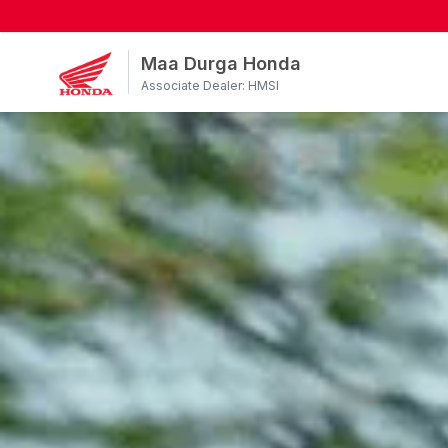
Maa Durga Honda
Associate Dealer: HMSI