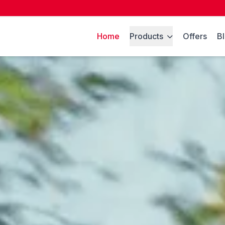
Home
Products
Offers
B