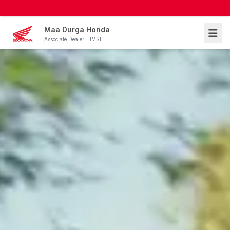
Maa Durga Honda
Associate Dealer: HMSI