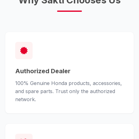
Why Sakti Chooses Us
Authorized Dealer
100% Genuine Honda products, accessories,
and spare parts. Trust only the authorized
network.