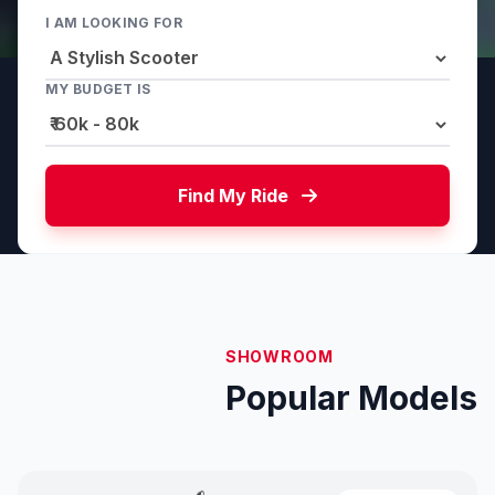
I AM LOOKING FOR
MY BUDGET IS
Find My Ride
SHOWROOM
Popular Models