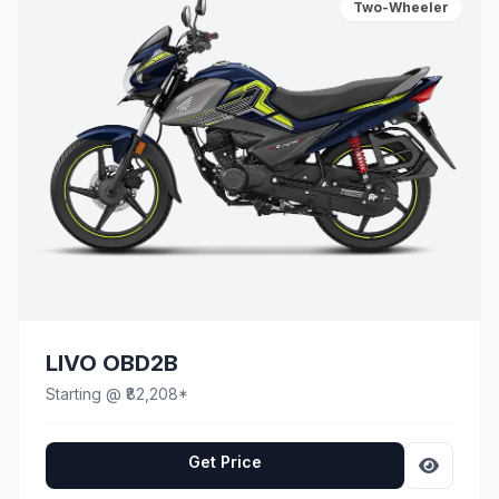
Two-Wheeler
LIVO OBD2B
Starting @ ₹82,208*
Get Price