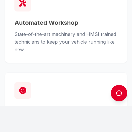
Automated Workshop
State-of-the-art machinery and HMSI trained
technicians to keep your vehicle running like
new.
Customer First
From finance assistance to insurance claims,
we handle the hassle so you can enjoy the