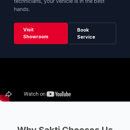
technicians, your vehicle is in the best
hands.
Visit
Book
Showroom
Service