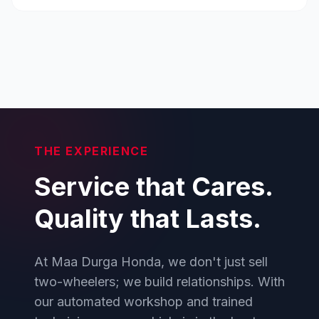
THE EXPERIENCE
Service that Cares.
Quality that Lasts.
At Maa Durga Honda, we don't just sell
two-wheelers; we build relationships. With
our automated workshop and trained