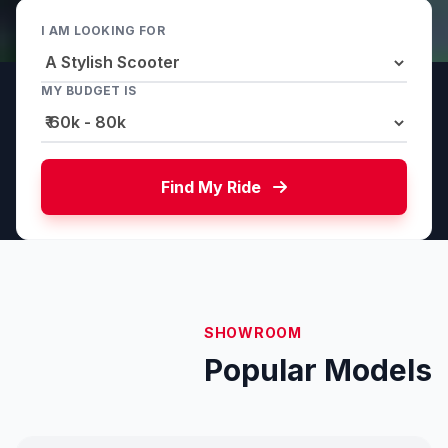
I AM LOOKING FOR
MY BUDGET IS
Find My Ride
SHOWROOM
Popular Models