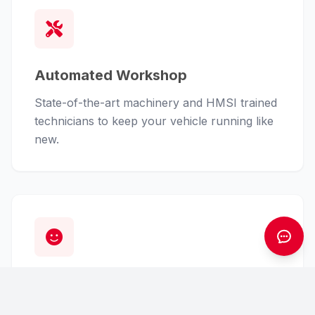
Automated Workshop
State-of-the-art machinery and HMSI trained
technicians to keep your vehicle running like
new.
Customer First
From finance assistance to insurance claims,