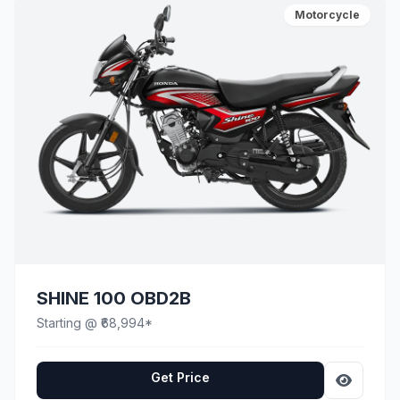
Motorcycle
SHINE 100 OBD2B
Starting @ ₹68,994*
Get Price