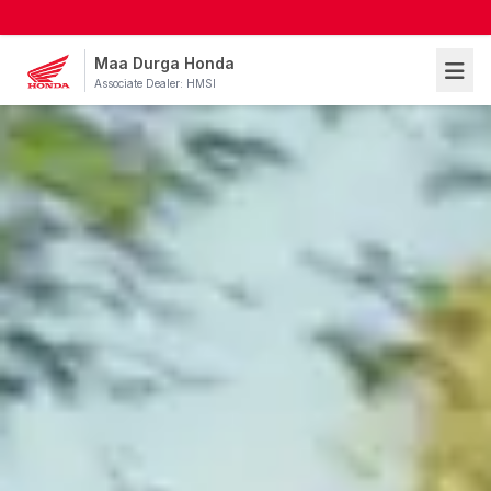
Maa Durga Honda
Associate Dealer: HMSI