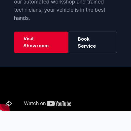
our automated workshop and trained
technicians, your vehicle is in the best
hands.
Visit
Book
Showroom
Service