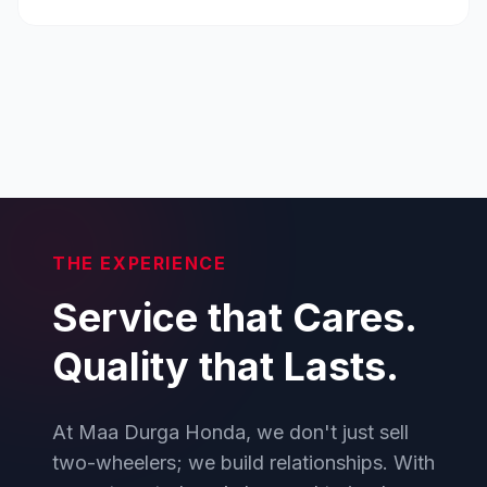
THE EXPERIENCE
Service that Cares.
Quality that Lasts.
At Maa Durga Honda, we don't just sell
two-wheelers; we build relationships. With