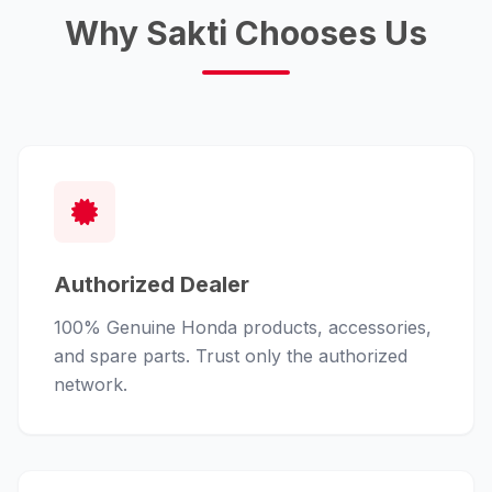
Why Sakti Chooses Us
Authorized Dealer
100% Genuine Honda products, accessories,
and spare parts. Trust only the authorized
network.