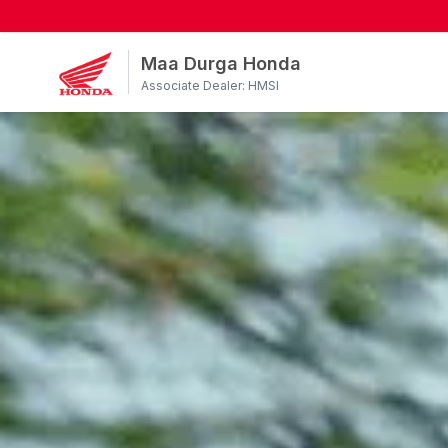
Maa Durga Honda
Associate Dealer: HMSI