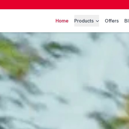
Home
Products
Offers
B