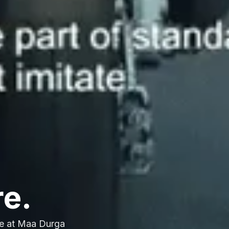
re.
e at Maa Durga