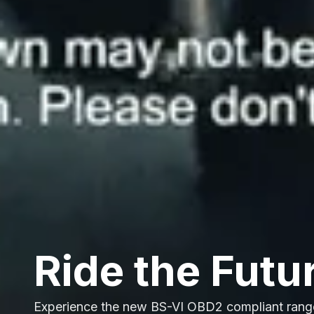
Ride the Futu
Experience the new BS-VI OBD2 compliant rang