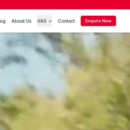
log
About Us
VAS
Contact
Enquire Now