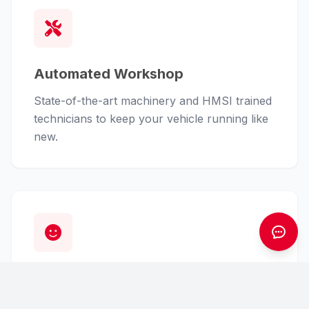
Automated Workshop
State-of-the-art machinery and HMSI trained
technicians to keep your vehicle running like
new.
Customer First
From finance assistance to insurance claims,