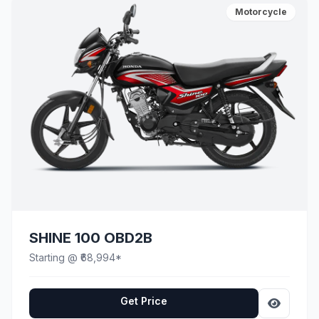
Motorcycle
SHINE 100 OBD2B
Starting @ ₹68,994*
Get Price