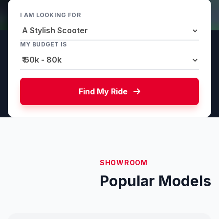
I AM LOOKING FOR
MY BUDGET IS
Find My Ride
SHOWROOM
Popular Models