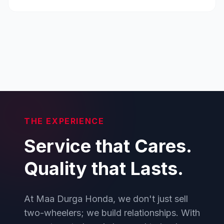
THE EXPERIENCE
Service that Cares.
Quality that Lasts.
At Maa Durga Honda, we don't just sell
two-wheelers; we build relationships. With