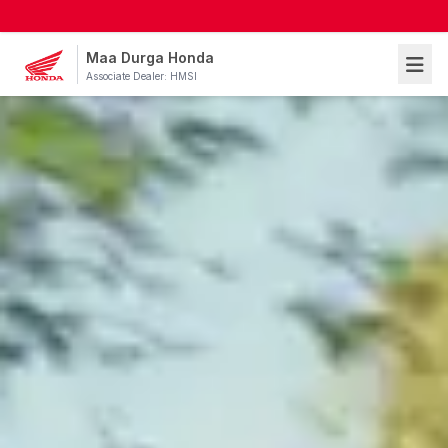
Maa Durga Honda
Associate Dealer: HMSI