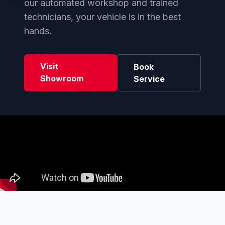
our automated workshop and trained
technicians, your vehicle is in the best
hands.
Visit
Book
Showroom
Service