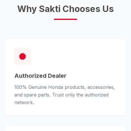
Why Sakti Chooses Us
Authorized Dealer
100% Genuine Honda products, accessories,
and spare parts. Trust only the authorized
network.