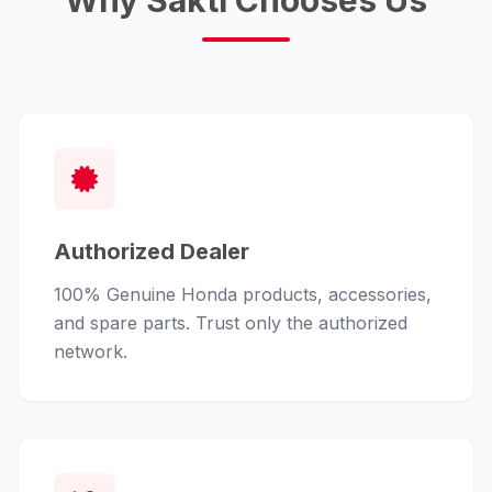
Why Sakti Chooses Us
Authorized Dealer
100% Genuine Honda products, accessories,
and spare parts. Trust only the authorized
network.