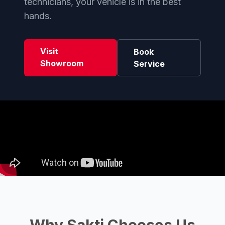
technicians, your vehicle is in the best
hands.
Visit
Book
Showroom
Service