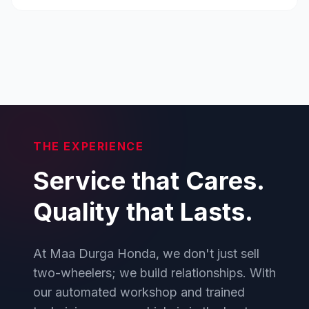
THE EXPERIENCE
Service that Cares.
Quality that Lasts.
At Maa Durga Honda, we don't just sell
two-wheelers; we build relationships. With
our automated workshop and trained