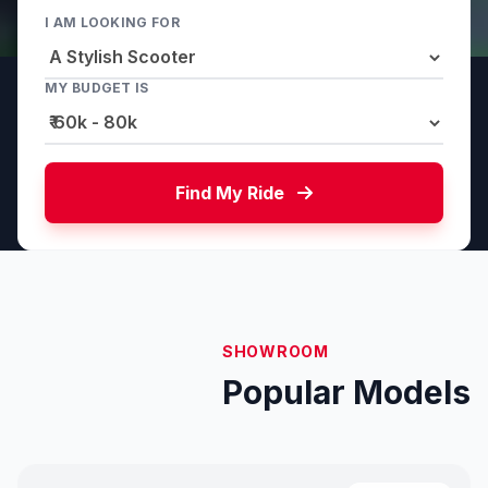
I AM LOOKING FOR
MY BUDGET IS
Find My Ride
SHOWROOM
Popular Models