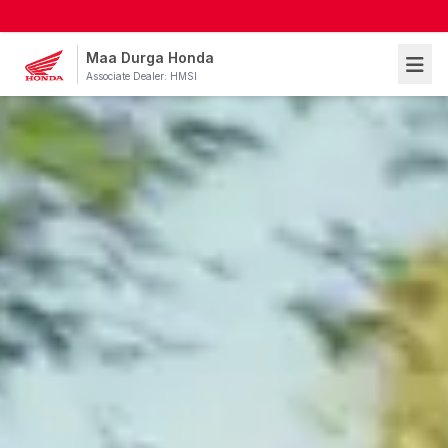
Maa Durga Honda
Associate Dealer: HMSI