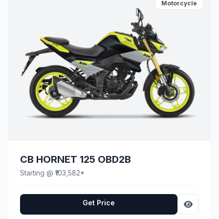
Motorcycle
CB HORNET 125 OBD2B
Starting @ ₹103,582*
Get Price