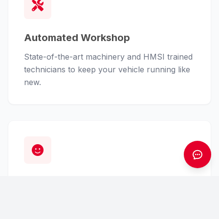
Automated Workshop
State-of-the-art machinery and HMSI trained
technicians to keep your vehicle running like
new.
Customer First
From finance assistance to insurance claims,
we handle the hassle so you can enjoy the