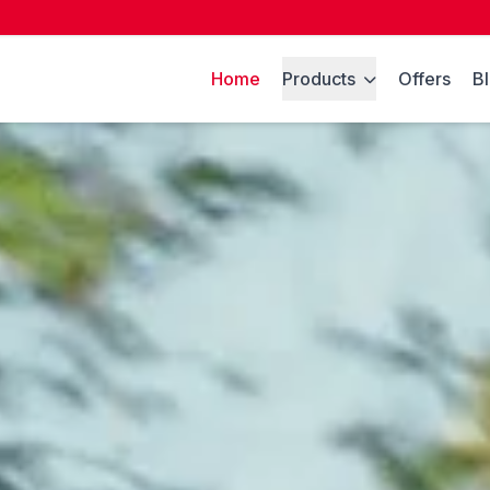
Home
Products
Offers
B