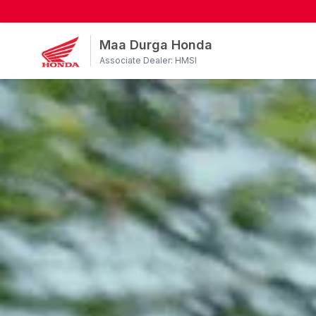
Maa Durga Honda
Associate Dealer: HMSI