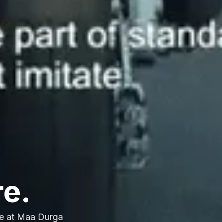
re.
e at Maa Durga