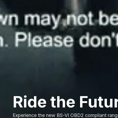
Ride the Futu
Experience the new BS-VI OBD2 compliant rang