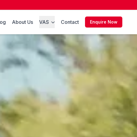
log
About Us
VAS
Contact
Enquire Now