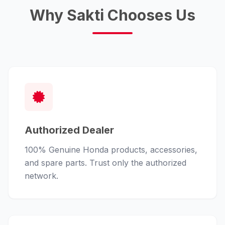
Why Sakti Chooses Us
Authorized Dealer
100% Genuine Honda products, accessories,
and spare parts. Trust only the authorized
network.