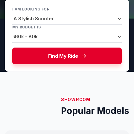
I AM LOOKING FOR
MY BUDGET IS
Find My Ride
SHOWROOM
Popular Models