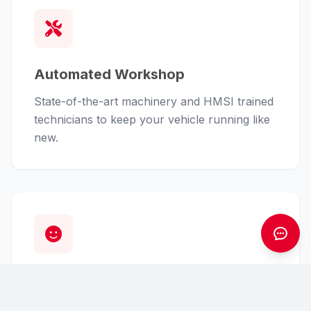
Automated Workshop
State-of-the-art machinery and HMSI trained
technicians to keep your vehicle running like
new.
Customer First
From finance assistance to insurance claims,