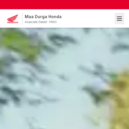
Maa Durga Honda
Associate Dealer: HMSI