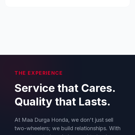
THE EXPERIENCE
Service that Cares.
Quality that Lasts.
At Maa Durga Honda, we don't just sell
two-wheelers; we build relationships. With