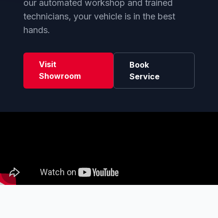
our automated workshop and trained
technicians, your vehicle is in the best
hands.
Visit
Book
Showroom
Service