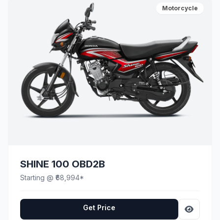
Motorcycle
SHINE 100 OBD2B
Starting @ ₹68,994*
Get Price