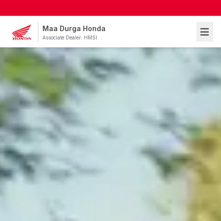
Maa Durga Honda
Associate Dealer: HMSI