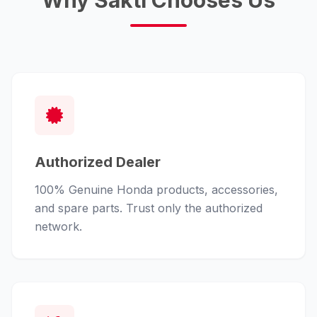
Why Sakti Chooses Us
Authorized Dealer
100% Genuine Honda products, accessories,
and spare parts. Trust only the authorized
network.