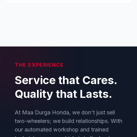
THE EXPERIENCE
Service that Cares.
Quality that Lasts.
At Maa Durga Honda, we don't just sell
two-wheelers; we build relationships. With
our automated workshop and trained