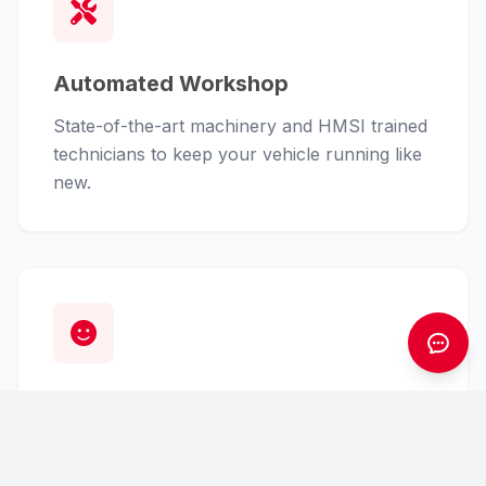
Automated Workshop
State-of-the-art machinery and HMSI trained
technicians to keep your vehicle running like
new.
Customer First
From finance assistance to insurance claims,
we handle the hassle so you can enjoy the