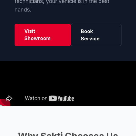
technicians, your vehicle is in the best
hands.
Visit
Book
Showroom
Service