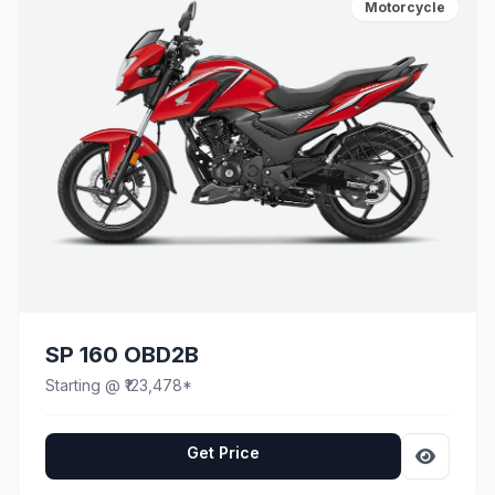
Motorcycle
SP 160 OBD2B
Starting @ ₹123,478*
Get Price