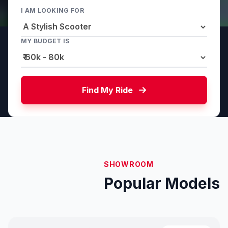
I AM LOOKING FOR
MY BUDGET IS
Find My Ride
SHOWROOM
Popular Models