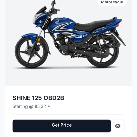
Motorcycle
SHINE 125 OBD2B
Starting @ ₹85,321*
Get Price