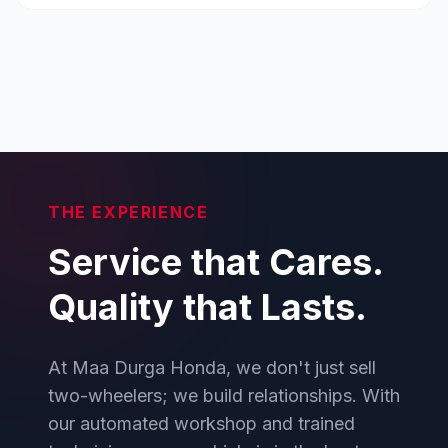
THE EXPERIENCE
Service that Cares.
Quality that Lasts.
At Maa Durga Honda, we don't just sell
two-wheelers; we build relationships. With
our automated workshop and trained