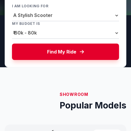
I AM LOOKING FOR
MY BUDGET IS
Find My Ride
SHOWROOM
Popular Models