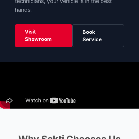
technicians, your vehicle is in the best
hands.
Visit
Book
Showroom
Service