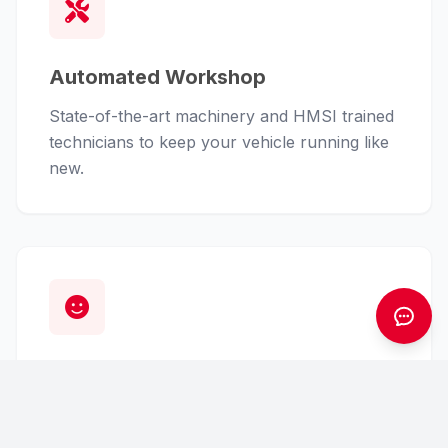
Automated Workshop
State-of-the-art machinery and HMSI trained
technicians to keep your vehicle running like
new.
Customer First
From finance assistance to insurance claims,
we handle the hassle so you can enjoy the