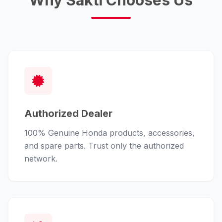
Why Sakti Chooses Us
Authorized Dealer
100% Genuine Honda products, accessories,
and spare parts. Trust only the authorized
network.