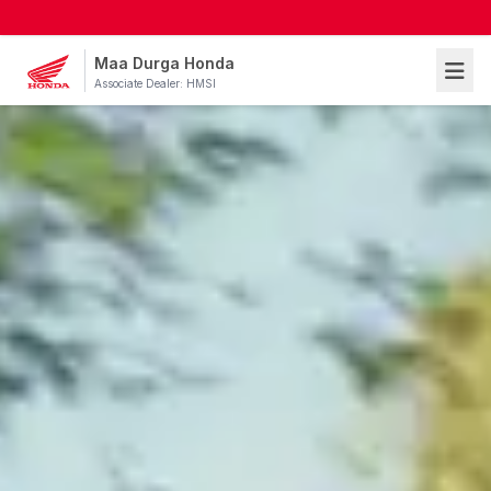
Maa Durga Honda
Associate Dealer: HMSI