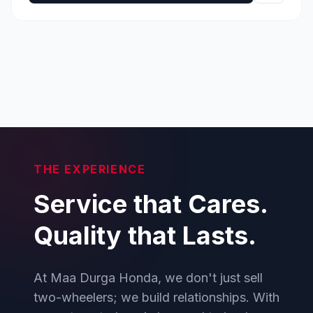
THE EXPERIENCE
Service that Cares.
Quality that Lasts.
At Maa Durga Honda, we don't just sell
two-wheelers; we build relationships. With