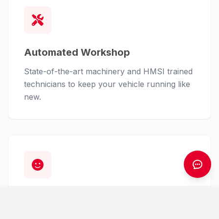
Automated Workshop
State-of-the-art machinery and HMSI trained
technicians to keep your vehicle running like
new.
Customer First
From finance assistance to insurance claims,