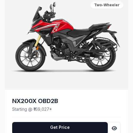
Two-Wheeler
NX200X OBD2B
Starting @ ₹169,027*
Get Price