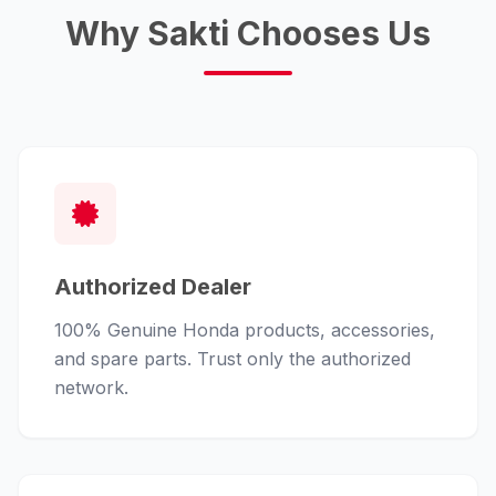
Why Sakti Chooses Us
Authorized Dealer
100% Genuine Honda products, accessories,
and spare parts. Trust only the authorized
network.