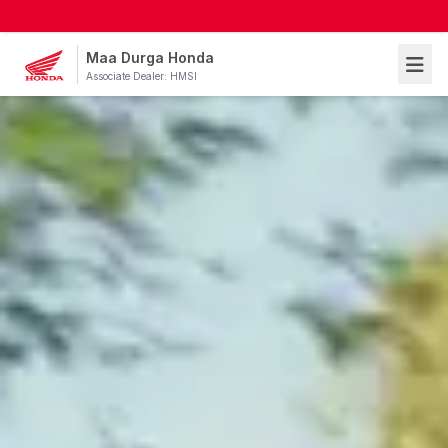
Maa Durga Honda
Associate Dealer: HMSI