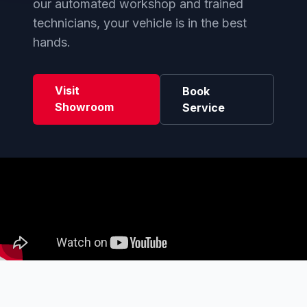
our automated workshop and trained
technicians, your vehicle is in the best
hands.
Visit
Book
Showroom
Service