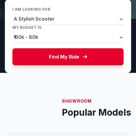
I AM LOOKING FOR
MY BUDGET IS
Find My Ride
SHOWROOM
Popular Models