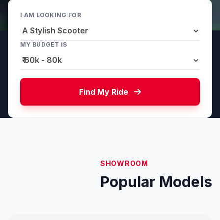
I AM LOOKING FOR
MY BUDGET IS
Find My Ride
SHOWROOM
Popular Models