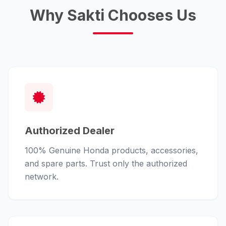
Why Sakti Chooses Us
Authorized Dealer
100% Genuine Honda products, accessories,
and spare parts. Trust only the authorized
network.