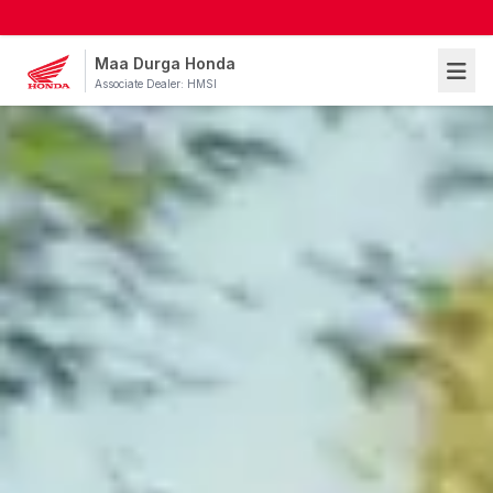
Maa Durga Honda
Associate Dealer: HMSI