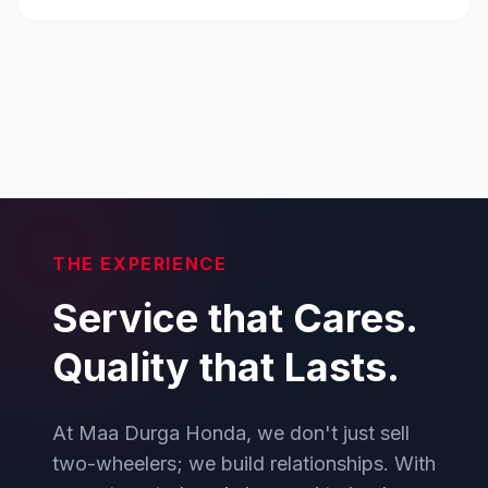
THE EXPERIENCE
Service that Cares.
Quality that Lasts.
At Maa Durga Honda, we don't just sell
two-wheelers; we build relationships. With