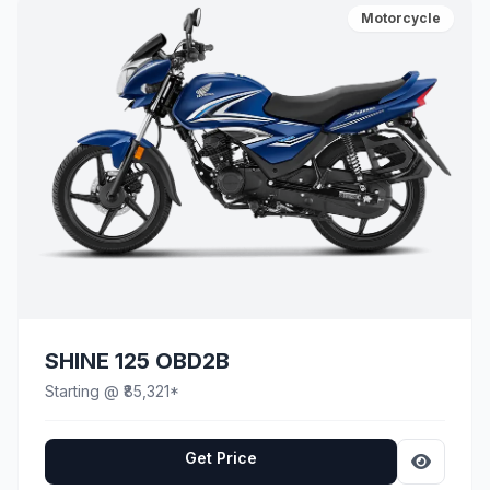
Motorcycle
SHINE 125 OBD2B
Starting @ ₹85,321*
Get Price