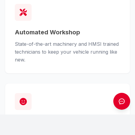
Automated Workshop
State-of-the-art machinery and HMSI trained
technicians to keep your vehicle running like
new.
Customer First
From finance assistance to insurance claims,