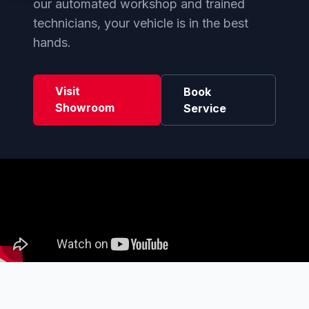
our automated workshop and trained
technicians, your vehicle is in the best
hands.
Visit
Book
Showroom
Service