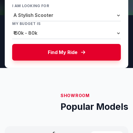
I AM LOOKING FOR
MY BUDGET IS
Find My Ride
SHOWROOM
Popular Models