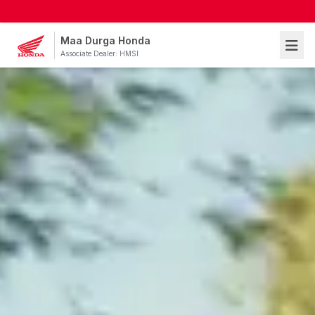
Maa Durga Honda
Associate Dealer: HMSI