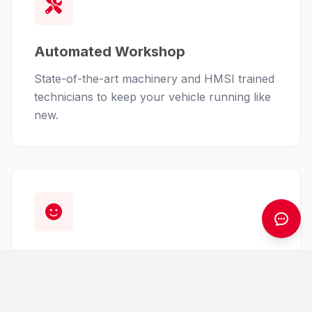
Automated Workshop
State-of-the-art machinery and HMSI trained
technicians to keep your vehicle running like
new.
Customer First
From finance assistance to insurance claims,
we handle the hassle so you can enjoy the