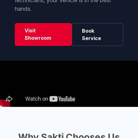
technicians, your vehicle is in the best
hands.
Visit
Book
Showroom
Service
Why Sakti Chooses Us