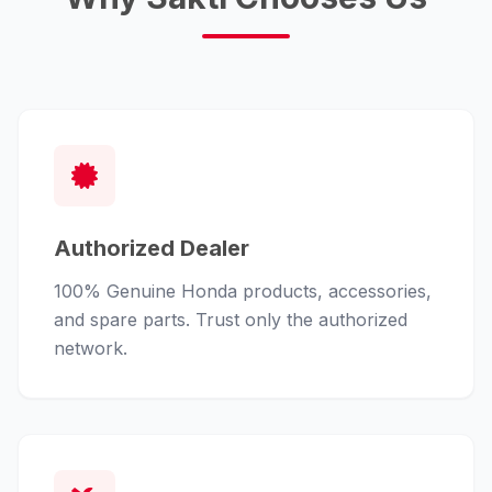
Authorized Dealer
100% Genuine Honda products, accessories,
and spare parts. Trust only the authorized
network.