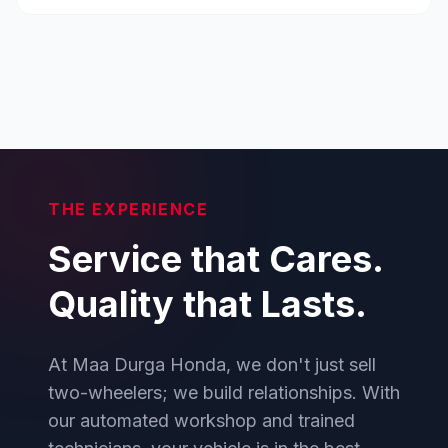
THE EXPERIENCE
Service that Cares.
Quality that Lasts.
At Maa Durga Honda, we don't just sell
two-wheelers; we build relationships. With
our automated workshop and trained