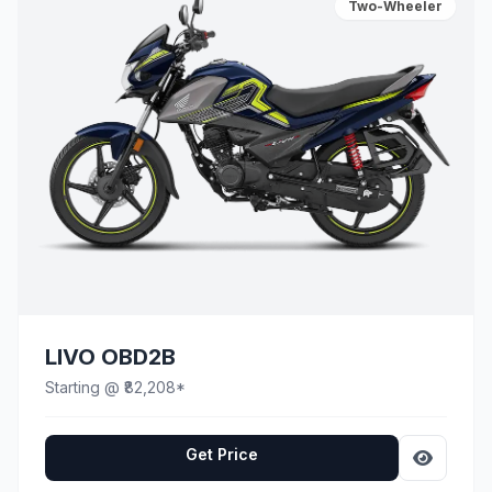
Two-Wheeler
LIVO OBD2B
Starting @ ₹82,208*
Get Price