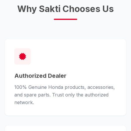
Why Sakti Chooses Us
Authorized Dealer
100% Genuine Honda products, accessories,
and spare parts. Trust only the authorized
network.