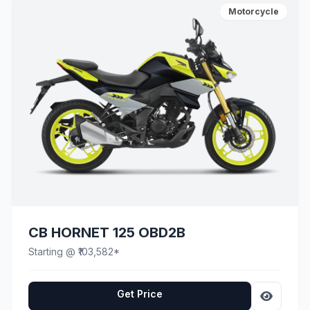
Motorcycle
CB HORNET 125 OBD2B
Starting @ ₹103,582*
Get Price