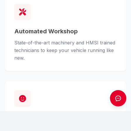
Automated Workshop
State-of-the-art machinery and HMSI trained
technicians to keep your vehicle running like
new.
Customer First
From finance assistance to insurance claims,