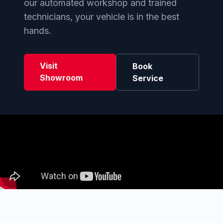
our automated workshop and trained
technicians, your vehicle is in the best
hands.
Visit
Book
Showroom
Service