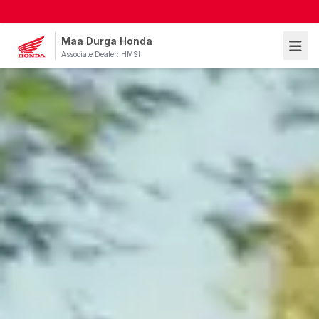
Maa Durga Honda
Associate Dealer: HMSI