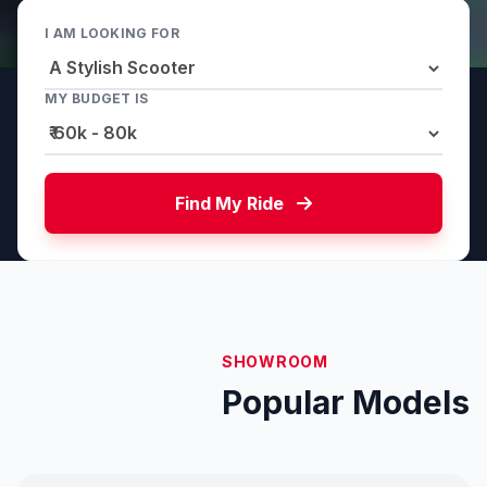
I AM LOOKING FOR
MY BUDGET IS
Find My Ride
SHOWROOM
Popular Models