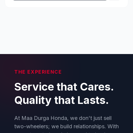
THE EXPERIENCE
Service that Cares.
Quality that Lasts.
At Maa Durga Honda, we don't just sell
two-wheelers; we build relationships. With