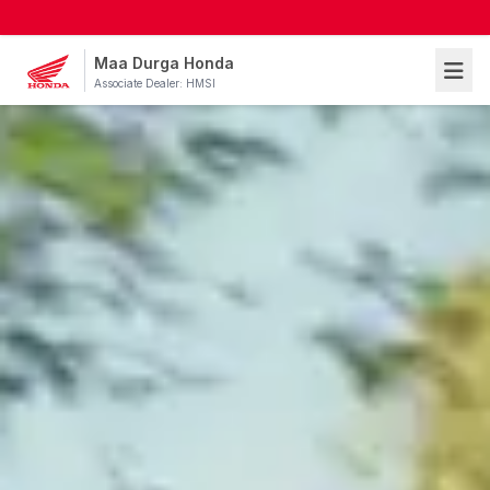
Maa Durga Honda
Associate Dealer: HMSI