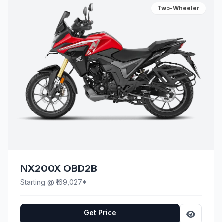
Two-Wheeler
NX200X OBD2B
Starting @ ₹169,027*
Get Price