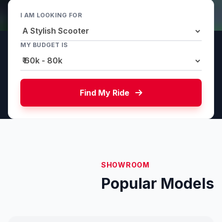
I AM LOOKING FOR
MY BUDGET IS
Find My Ride
SHOWROOM
Popular Models