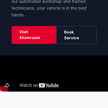
our automated workshop and trained
technicians, your vehicle is in the best
hands.
Visit
Book
Showroom
Service