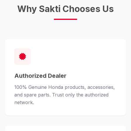
Why Sakti Chooses Us
Authorized Dealer
100% Genuine Honda products, accessories,
and spare parts. Trust only the authorized
network.