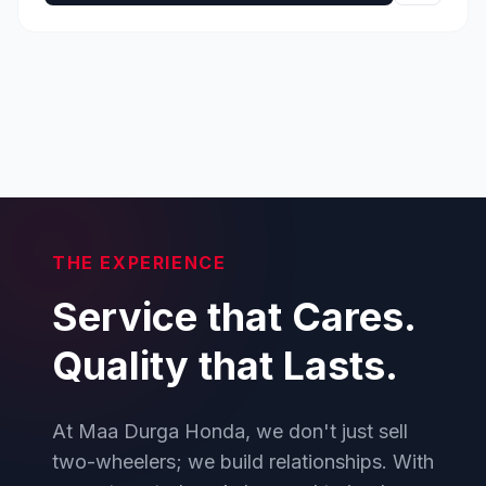
THE EXPERIENCE
Service that Cares.
Quality that Lasts.
At Maa Durga Honda, we don't just sell
two-wheelers; we build relationships. With