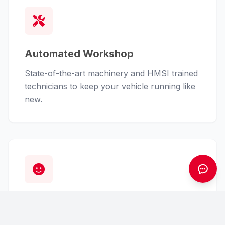
Automated Workshop
State-of-the-art machinery and HMSI trained
technicians to keep your vehicle running like
new.
Customer First
From finance assistance to insurance claims,