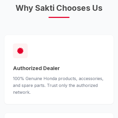
Why Sakti Chooses Us
Authorized Dealer
100% Genuine Honda products, accessories,
and spare parts. Trust only the authorized
network.