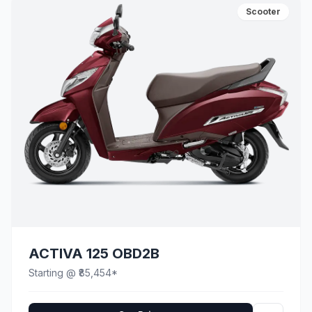
Scooter
ACTIVA 125 OBD2B
Starting @ ₹85,454*