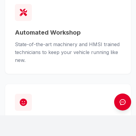
Automated Workshop
State-of-the-art machinery and HMSI trained
technicians to keep your vehicle running like
new.
Customer First
From finance assistance to insurance claims,