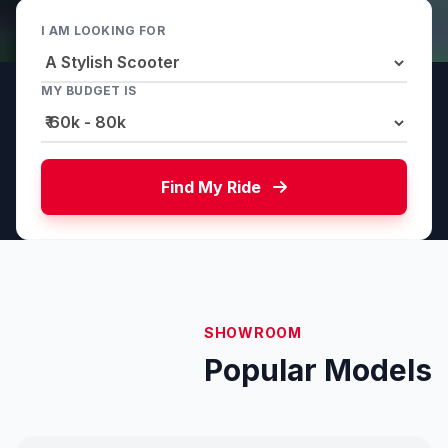
I AM LOOKING FOR
MY BUDGET IS
Find My Ride
SHOWROOM
Popular Models