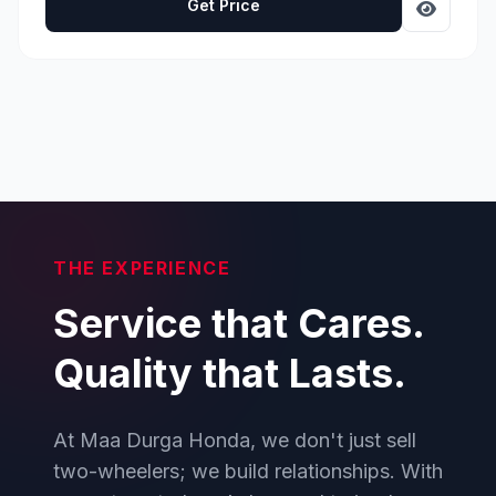
Get Price
THE EXPERIENCE
Service that Cares.
Quality that Lasts.
At Maa Durga Honda, we don't just sell
two-wheelers; we build relationships. With