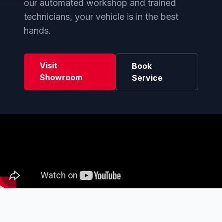
our automated workshop and trained
technicians, your vehicle is in the best
hands.
Visit
Book
Showroom
Service