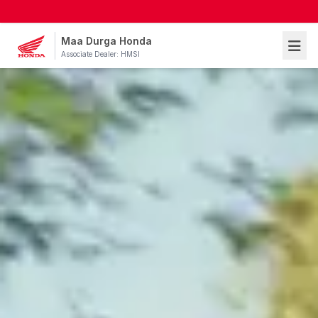
Maa Durga Honda
Associate Dealer: HMSI