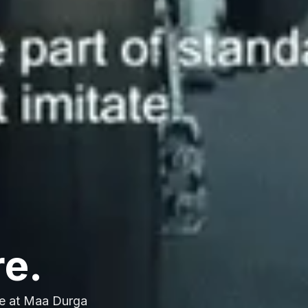
re.
e at Maa Durga