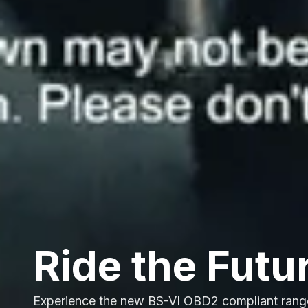
Ride the Futu
Experience the new BS-VI OBD2 compliant rang