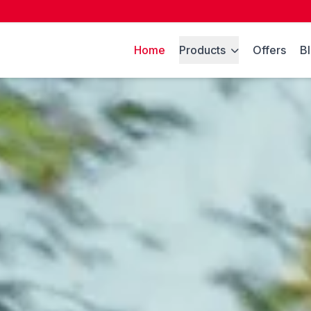
Home
Products
Offers
B