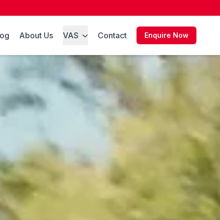
log
About Us
VAS
Contact
Enquire Now