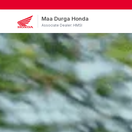
Maa Durga Honda
Associate Dealer: HMSI