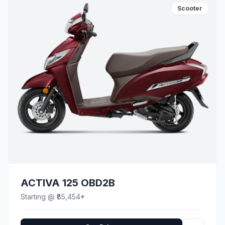
Scooter
ACTIVA 125 OBD2B
Starting @ ₹85,454*