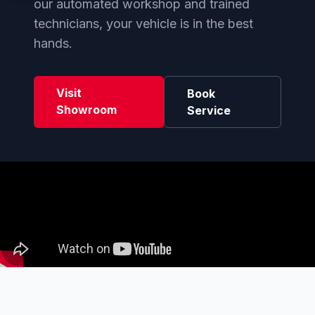
our automated workshop and trained
technicians, your vehicle is in the best
hands.
Visit
Book
Showroom
Service