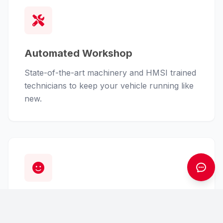
Automated Workshop
State-of-the-art machinery and HMSI trained
technicians to keep your vehicle running like
new.
Customer First
From finance assistance to insurance claims,