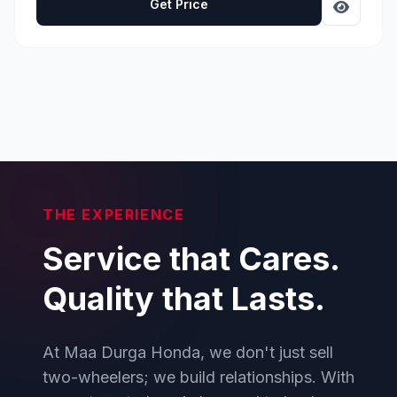
Get Price
THE EXPERIENCE
Service that Cares.
Quality that Lasts.
At Maa Durga Honda, we don't just sell
two-wheelers; we build relationships. With