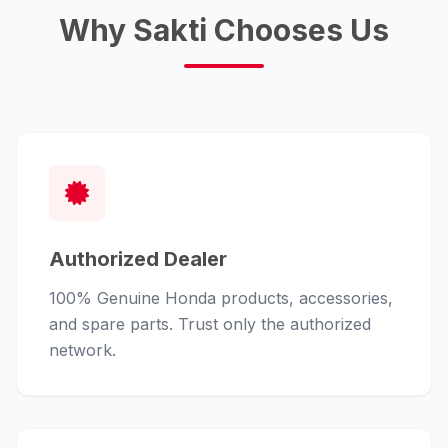
Why Sakti Chooses Us
Authorized Dealer
100% Genuine Honda products, accessories,
and spare parts. Trust only the authorized
network.