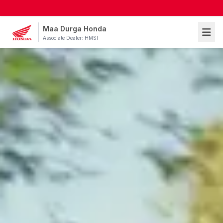
Maa Durga Honda
Associate Dealer: HMSI