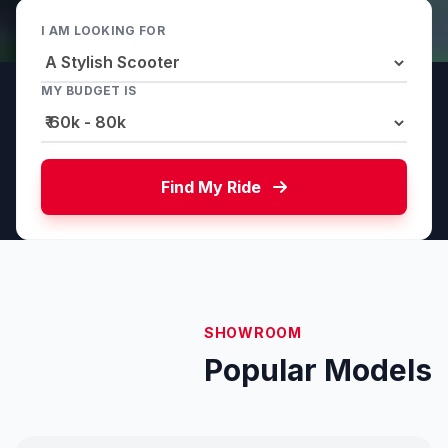
I AM LOOKING FOR
MY BUDGET IS
Find My Ride
SHOWROOM
Popular Models